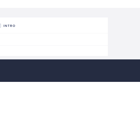
INTRO