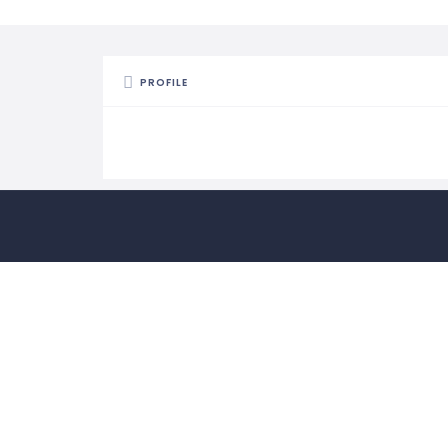
PROFILE