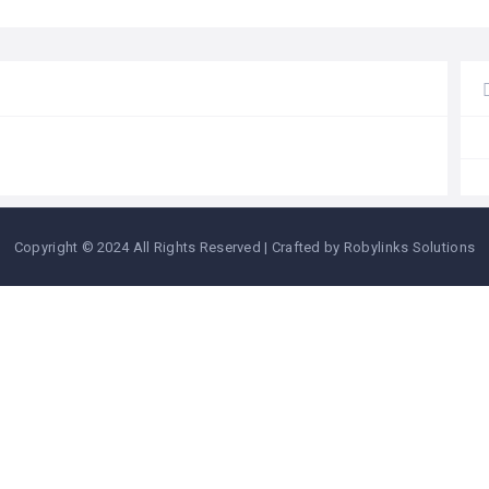
Copyright © 2024 All Rights Reserved | Crafted by Robylinks Solutions