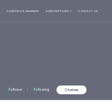
CORPORATE MEMBERS
SUBSCRIPTIONS
CONTACT US
Follow
0
Follower
0
Following