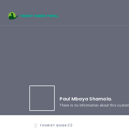
HOME
UGANDA
TOURIST
GUIDES
CORPORATE
MEMBERS
SUBSCRIPTIONS
CONTACT
US
Paul Mbaya Shamola.
There is no information about this custo
TOURIST GUIDE (1)