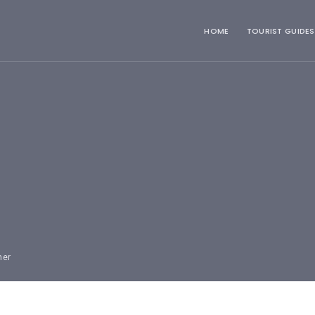
HOME
TOURIST GUIDES
mer