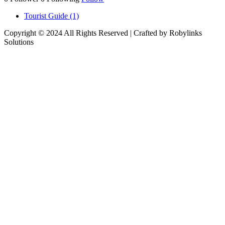
Tourist Guide (1)
Copyright © 2024 All Rights Reserved | Crafted by Robylinks
Solutions