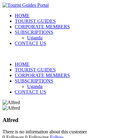
HOME
TOURIST GUIDES
CORPORATE MEMBERS
SUBSCRIPTIONS
Uganda
CONTACT US
HOME
TOURIST GUIDES
CORPORATE MEMBERS
SUBSCRIPTIONS
Uganda
CONTACT US
Alfred
There is no information about this customer
0
Follower
0
Following
Follow