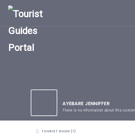
HOME
UGANDA
TOURIST
GUIDES
CORPORATE
MEMBERS
SUBSCRIPTIONS
CONTACT
US
AYEBARE JENNIFFER
There is no information about this custo
TOURIST GUIDE (1)