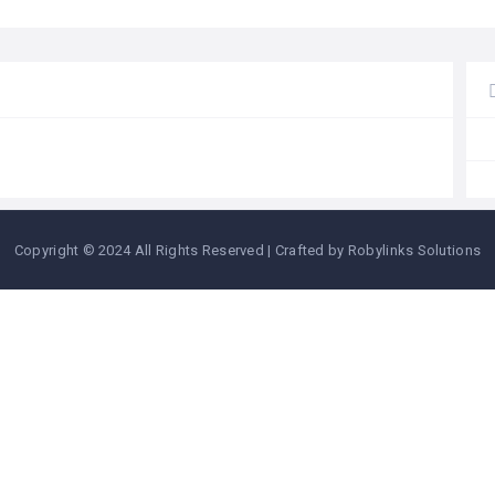
Copyright © 2024 All Rights Reserved | Crafted by Robylinks Solutions