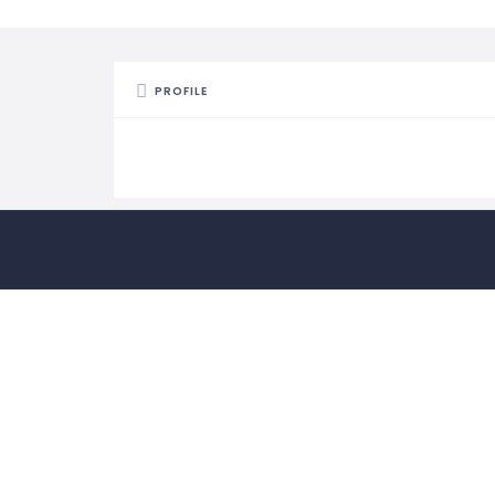
PROFILE