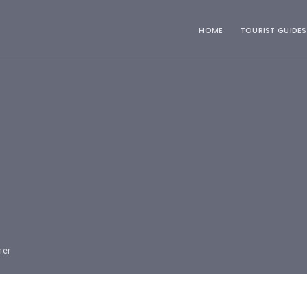
HOME
TOURIST GUIDES
mer