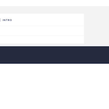
INTRO