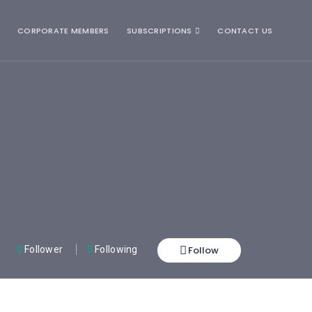
CORPORATE MEMBERS
SUBSCRIPTIONS
CONTACT US
Follow
0
Follower
0
Following