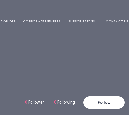
T GUIDES
CORPORATE MEMBERS
SUBSCRIPTIONS
CONTACT US
Follow
0
Follower
0
Following