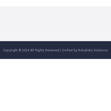
Copyright © 2024 All Rights Reserved | Crafted by Robylinks Solutions