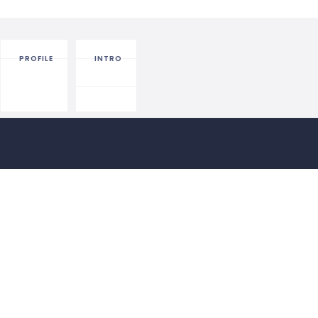
PROFILE
INTRO