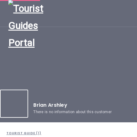
HOME
UGANDA
TOURIST
GUIDES
CORPORATE
MEMBERS
SUBSCRIPTIONS
CONTACT
US
Brian Arshley
There is no information about this customer
TOURIST GUIDE (1)