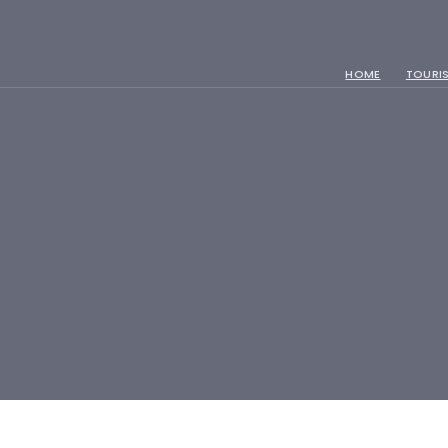
HOME
TOURIS