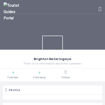
HOME
UGANDA
TOURIST
GUIDES
CORPORATE
MEMBERS
SUBSCRIPTIONS
CONTACT
Brighton Bataringaya
US
There is no information about this customer
0
0
Follower
Following
Follow
PROFILE