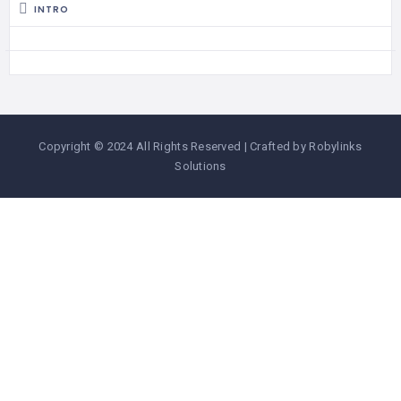
INTRO
Copyright © 2024 All Rights Reserved | Crafted by Robylinks
Solutions