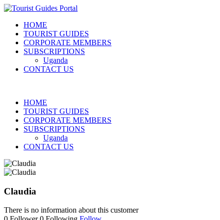
HOME
TOURIST GUIDES
CORPORATE MEMBERS
SUBSCRIPTIONS
Uganda
CONTACT US
HOME
TOURIST GUIDES
CORPORATE MEMBERS
SUBSCRIPTIONS
Uganda
CONTACT US
Claudia
There is no information about this customer
0
Follower
0
Following
Follow