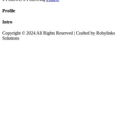
Profile
Intro
Copyright © 2024 All Rights Reserved | Crafted by Robylinks
Solutions