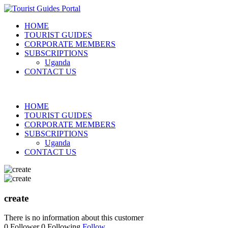
HOME
TOURIST GUIDES
CORPORATE MEMBERS
SUBSCRIPTIONS
Uganda
CONTACT US
HOME
TOURIST GUIDES
CORPORATE MEMBERS
SUBSCRIPTIONS
Uganda
CONTACT US
create
There is no information about this customer
0
Follower
0
Following
Follow