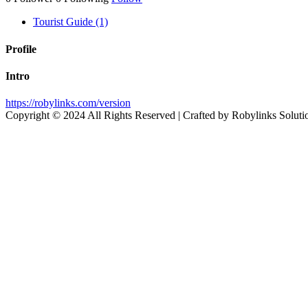
Tourist Guide (1)
Profile
Intro
https://robylinks.com/version
Copyright © 2024 All Rights Reserved | Crafted by Robylinks Soluti