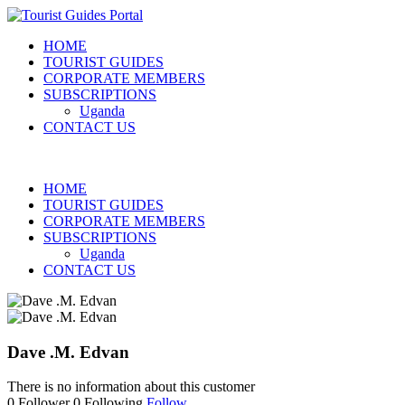
HOME
TOURIST GUIDES
CORPORATE MEMBERS
SUBSCRIPTIONS
Uganda
CONTACT US
HOME
TOURIST GUIDES
CORPORATE MEMBERS
SUBSCRIPTIONS
Uganda
CONTACT US
Dave .M. Edvan
There is no information about this customer
0
Follower
0
Following
Follow