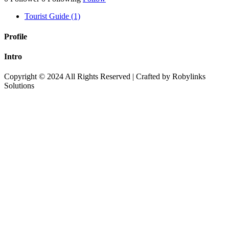
Tourist Guide (1)
Profile
Intro
Copyright © 2024 All Rights Reserved | Crafted by Robylinks
Solutions