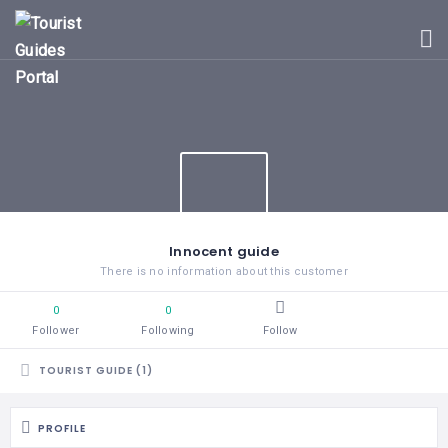
HOME
UGANDA
TOURIST
GUIDES
CORPORATE
MEMBERS
SUBSCRIPTIONS
CONTACT
Innocent guide
US
There is no information about this customer
0
0
Follower
Following
Follow
TOURIST GUIDE (1)
PROFILE