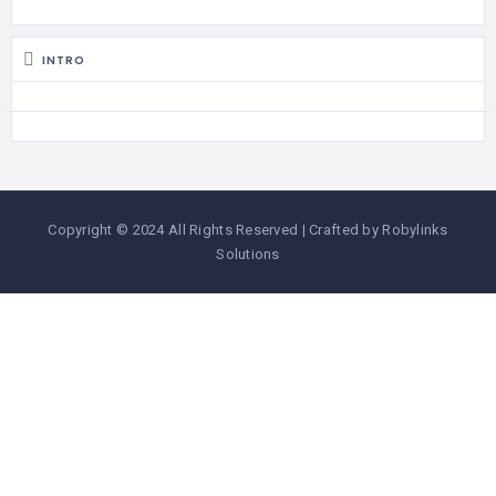
INTRO
Copyright © 2024 All Rights Reserved | Crafted by Robylinks
Solutions