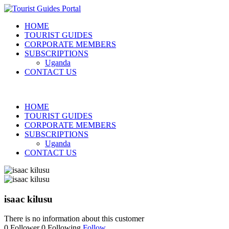
HOME
TOURIST GUIDES
CORPORATE MEMBERS
SUBSCRIPTIONS
Uganda
CONTACT US
HOME
TOURIST GUIDES
CORPORATE MEMBERS
SUBSCRIPTIONS
Uganda
CONTACT US
isaac kilusu
There is no information about this customer
0
Follower
0
Following
Follow