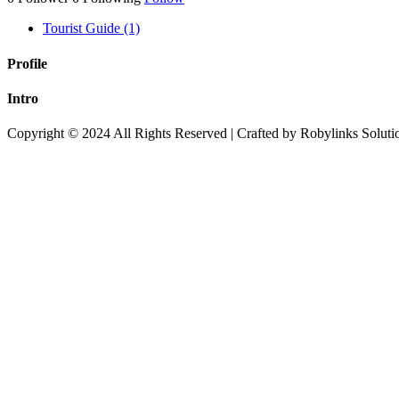
Tourist Guide (1)
Profile
Intro
Copyright © 2024 All Rights Reserved | Crafted by Robylinks Soluti