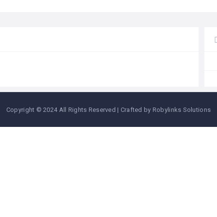
Copyright © 2024 All Rights Reserved | Crafted by Robylinks Solutions