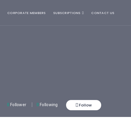
CORPORATE MEMBERS
SUBSCRIPTIONS
CONTACT US
Follow
0
Follower
0
Following