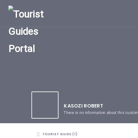
HOME
UGANDA
TOURIST
GUIDES
CORPORATE
MEMBERS
SUBSCRIPTIONS
CONTACT
US
KASOZI ROBERT
There is no information about this custo
TOURIST GUIDE (1)