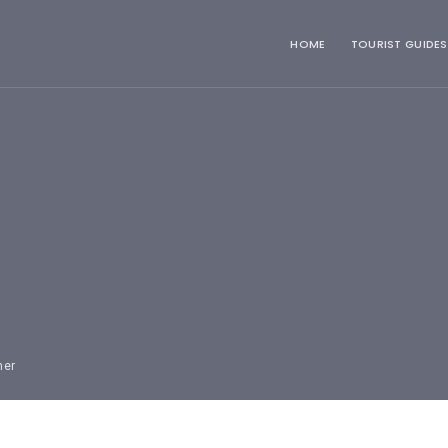
HOME
TOURIST GUIDES
mer