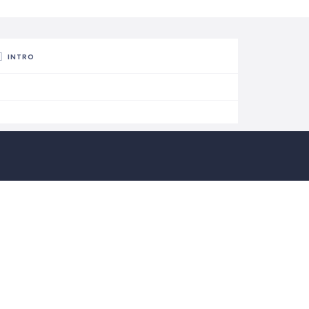
INTRO