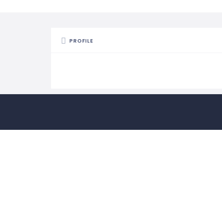
PROFILE