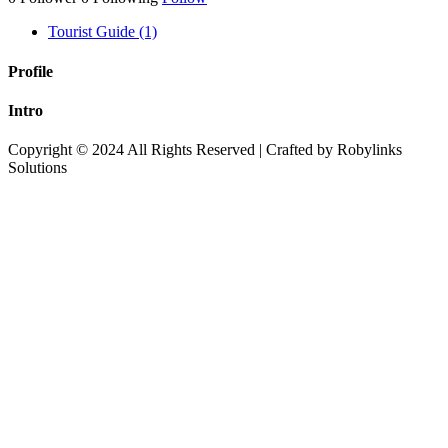
Tourist Guide (1)
Profile
Intro
Copyright © 2024 All Rights Reserved | Crafted by Robylinks
Solutions