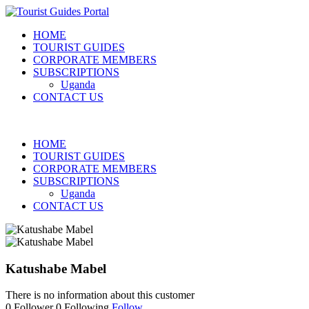
HOME
TOURIST GUIDES
CORPORATE MEMBERS
SUBSCRIPTIONS
Uganda
CONTACT US
HOME
TOURIST GUIDES
CORPORATE MEMBERS
SUBSCRIPTIONS
Uganda
CONTACT US
Katushabe Mabel
There is no information about this customer
0
Follower
0
Following
Follow