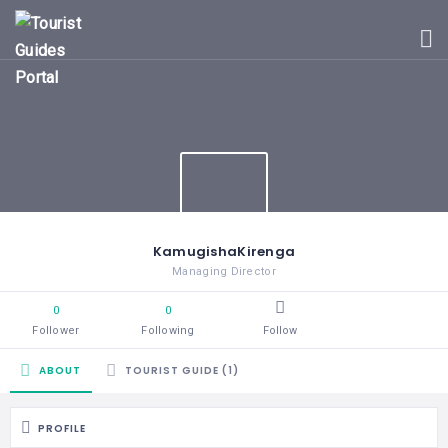
HOME
UGANDA
TOURIST
GUIDES
CORPORATE
MEMBERS
SUBSCRIPTIONS
CONTACT
KamugishaKirenga
US
Managing Director
0
0
Follower
Following
Follow
ABOUT
TOURIST GUIDE (1)
PROFILE