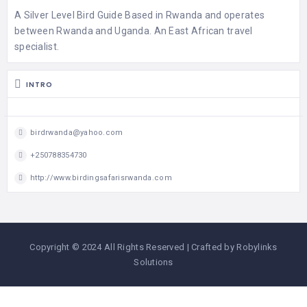
A Silver Level Bird Guide Based in Rwanda and operates
between Rwanda and Uganda. An East African travel
specialist.
INTRO
birdrwanda@yahoo.com
+250788354730
http://www.birdingsafarisrwanda.com
Copyright © 2024 All Rights Reserved | Crafted by Robylinks
Solutions