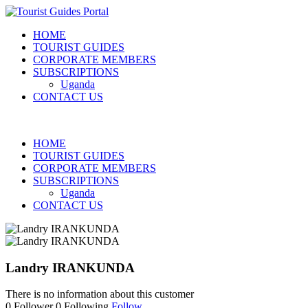
HOME
TOURIST GUIDES
CORPORATE MEMBERS
SUBSCRIPTIONS
Uganda
CONTACT US
HOME
TOURIST GUIDES
CORPORATE MEMBERS
SUBSCRIPTIONS
Uganda
CONTACT US
Landry IRANKUNDA
There is no information about this customer
0
Follower
0
Following
Follow