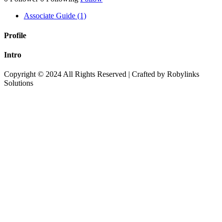
Associate Guide (1)
Profile
Intro
Copyright © 2024 All Rights Reserved | Crafted by Robylinks
Solutions