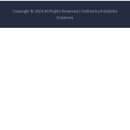
Copyright © 2024 All Rights Reserved | Crafted by Robylinks
Solutions