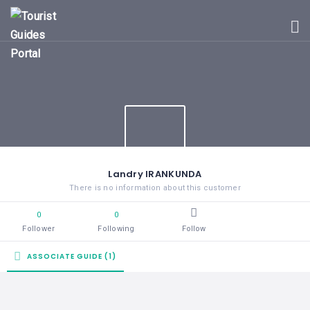
HOME
UGANDA
TOURIST
GUIDES
CORPORATE
MEMBERS
SUBSCRIPTIONS
CONTACT
Landry IRANKUNDA
US
There is no information about this customer
0
0
Follower
Following
Follow
ASSOCIATE GUIDE (1)