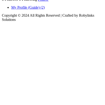
My Profile (Guide) (2)
Copyright © 2024 All Rights Reserved | Crafted by Robylinks
Solutions