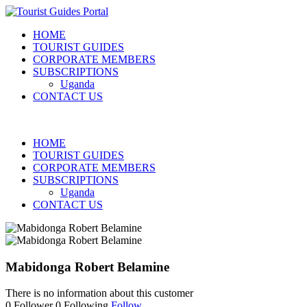
HOME
TOURIST GUIDES
CORPORATE MEMBERS
SUBSCRIPTIONS
Uganda
CONTACT US
HOME
TOURIST GUIDES
CORPORATE MEMBERS
SUBSCRIPTIONS
Uganda
CONTACT US
Mabidonga Robert Belamine
There is no information about this customer
0
Follower
0
Following
Follow