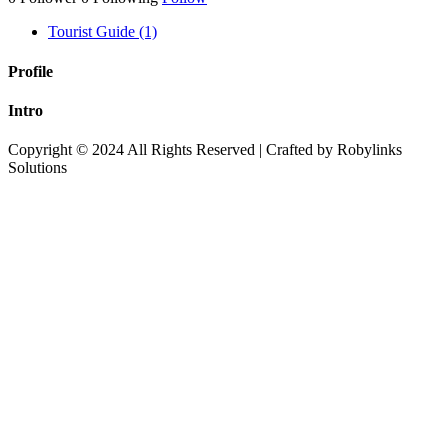
Tourist Guide (1)
Profile
Intro
Copyright © 2024 All Rights Reserved | Crafted by Robylinks
Solutions