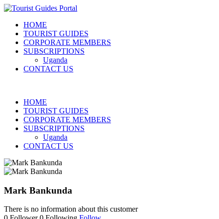
HOME
TOURIST GUIDES
CORPORATE MEMBERS
SUBSCRIPTIONS
Uganda
CONTACT US
HOME
TOURIST GUIDES
CORPORATE MEMBERS
SUBSCRIPTIONS
Uganda
CONTACT US
Mark Bankunda
There is no information about this customer
0
Follower
0
Following
Follow