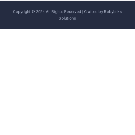
Copyright © 2024 All Rights Reserved | Crafted by Robylinks
Solutions