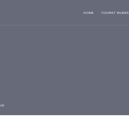
HOME
TOURIST GUIDES
mer