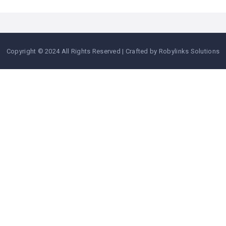
Copyright © 2024 All Rights Reserved | Crafted by Robylinks Solutions