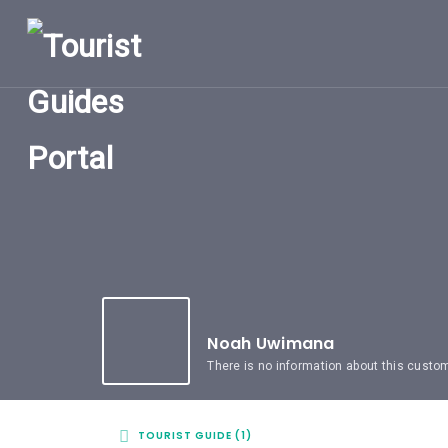
HOME
UGANDA
TOURIST
GUIDES
CORPORATE
MEMBERS
SUBSCRIPTIONS
CONTACT
US
Noah Uwimana
There is no information about this custo
TOURIST GUIDE (1)