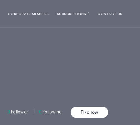
CORPORATE MEMBERS
SUBSCRIPTIONS
CONTACT US
Follow
0
Follower
0
Following