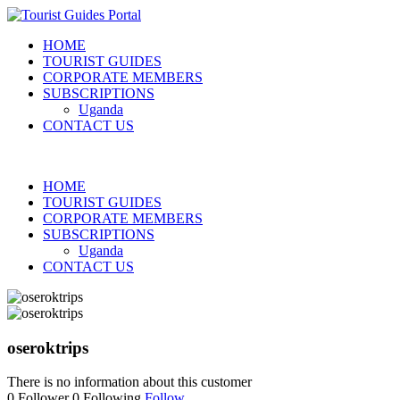
HOME
TOURIST GUIDES
CORPORATE MEMBERS
SUBSCRIPTIONS
Uganda
CONTACT US
HOME
TOURIST GUIDES
CORPORATE MEMBERS
SUBSCRIPTIONS
Uganda
CONTACT US
oseroktrips
There is no information about this customer
0
Follower
0
Following
Follow