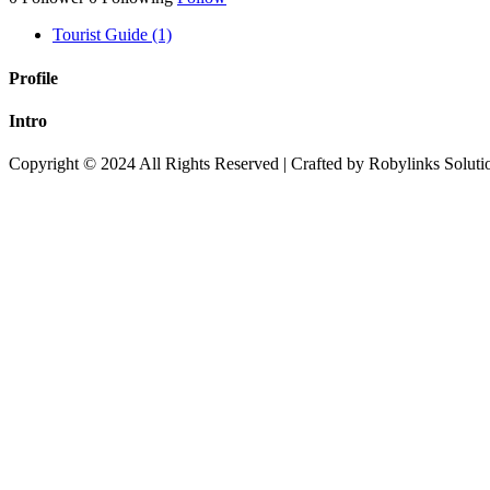
Tourist Guide (1)
Profile
Intro
Copyright © 2024 All Rights Reserved | Crafted by Robylinks Soluti