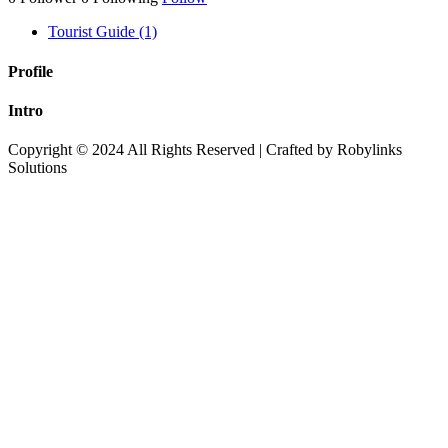
Tourist Guide (1)
Profile
Intro
Copyright © 2024 All Rights Reserved | Crafted by Robylinks
Solutions