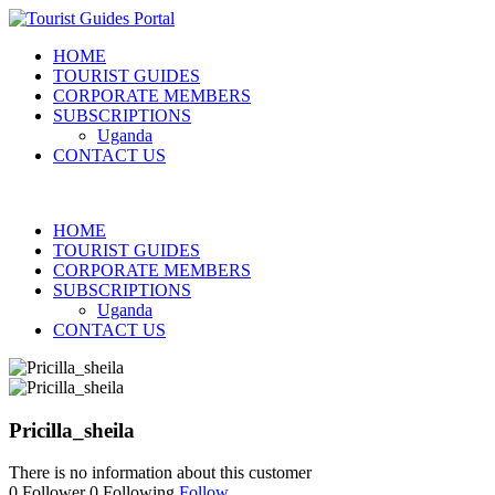
HOME
TOURIST GUIDES
CORPORATE MEMBERS
SUBSCRIPTIONS
Uganda
CONTACT US
HOME
TOURIST GUIDES
CORPORATE MEMBERS
SUBSCRIPTIONS
Uganda
CONTACT US
Pricilla_sheila
There is no information about this customer
0
Follower
0
Following
Follow