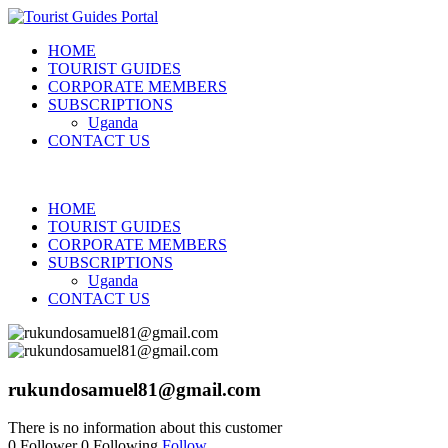
HOME
TOURIST GUIDES
CORPORATE MEMBERS
SUBSCRIPTIONS
Uganda
CONTACT US
HOME
TOURIST GUIDES
CORPORATE MEMBERS
SUBSCRIPTIONS
Uganda
CONTACT US
rukundosamuel81@gmail.com
There is no information about this customer
0
Follower
0
Following
Follow