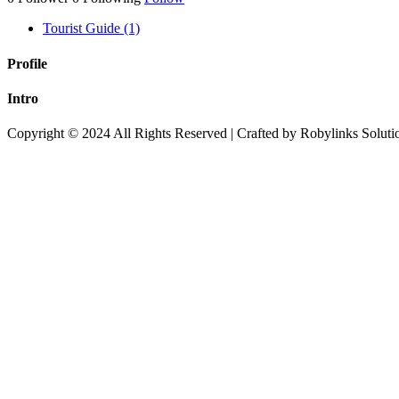
Tourist Guide (1)
Profile
Intro
Copyright © 2024 All Rights Reserved | Crafted by Robylinks Soluti