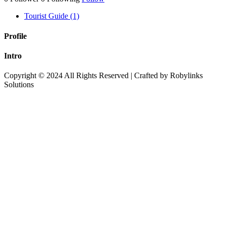
Tourist Guide (1)
Profile
Intro
Copyright © 2024 All Rights Reserved | Crafted by Robylinks
Solutions