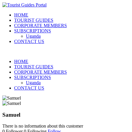
HOME
TOURIST GUIDES
CORPORATE MEMBERS
SUBSCRIPTIONS
Uganda
CONTACT US
HOME
TOURIST GUIDES
CORPORATE MEMBERS
SUBSCRIPTIONS
Uganda
CONTACT US
Samuel
There is no information about this customer
0
Follower
0
Following
Follow