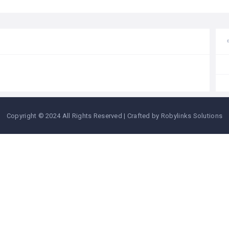
Copyright © 2024 All Rights Reserved | Crafted by Robylinks Solutions