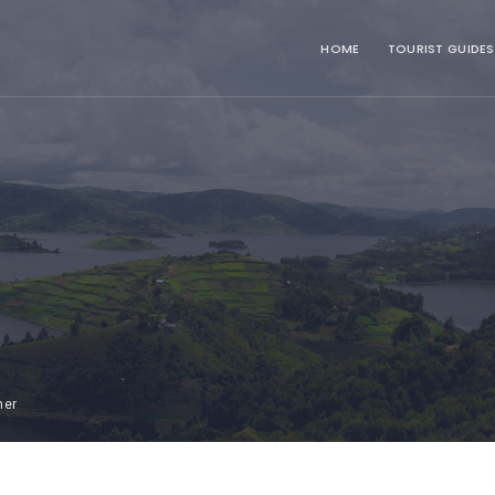
HOME
TOURIST GUIDES
mer