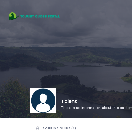
HOME
UGANDA
TOURIST
GUIDES
CORPORATE
MEMBERS
SUBSCRIPTIONS
CONTACT
US
Talent
There is no information about this custo
TOURIST GUIDE (1)