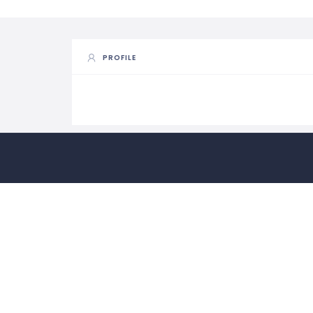
PROFILE