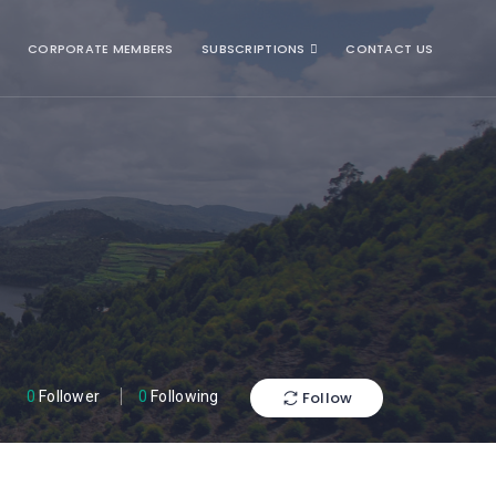
CORPORATE MEMBERS
SUBSCRIPTIONS
CONTACT US
Follow
0
Follower
0
Following