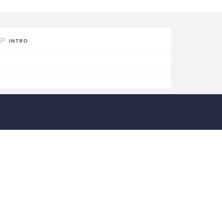
INTRO