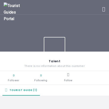
HOME
UGANDA
TOURIST
GUIDES
CORPORATE
MEMBERS
SUBSCRIPTIONS
CONTACT
Talent
US
There is no information about this customer
0
0
Follower
Following
Follow
TOURIST GUIDE (1)