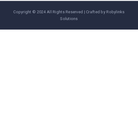
Copyright © 2024 All Rights Reserved | Crafted by Robylinks
Solutions