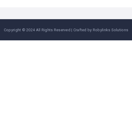
Copyright © 2024 All Rights Reserved | Crafted by Robylinks Solutions