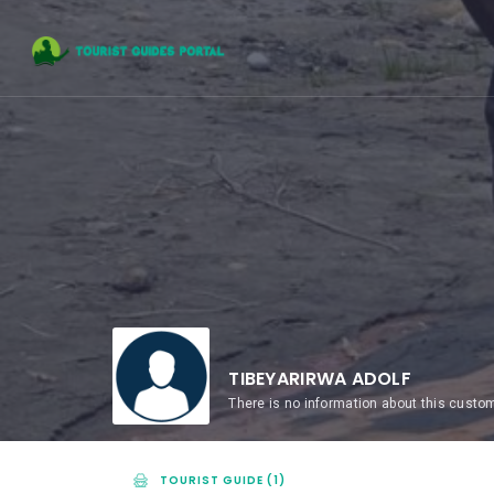
TIBEYARIRWA ADOLF
There is no information about this custo
TOURIST GUIDE (1)