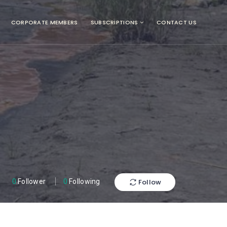
CORPORATE MEMBERS
SUBSCRIPTIONS
CONTACT US
Follow
0
Follower
0
Following