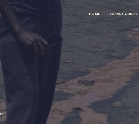
HOME
TOURIST GUIDES
mer