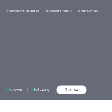
CORPORATE MEMBERS
SUBSCRIPTIONS
CONTACT US
Follow
0
Follower
0
Following