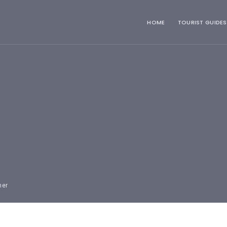
HOME
TOURIST GUIDES
mer