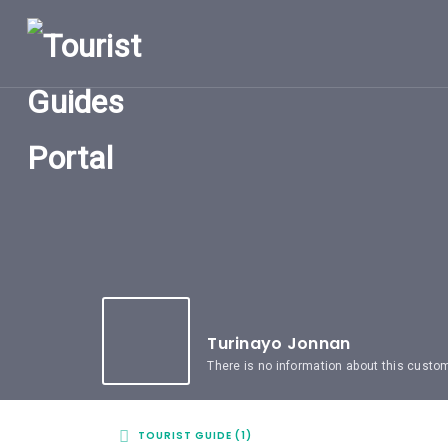
HOME
UGANDA
TOURIST
GUIDES
CORPORATE
MEMBERS
SUBSCRIPTIONS
CONTACT
US
Turinayo Jonnan
There is no information about this custo
TOURIST GUIDE (1)