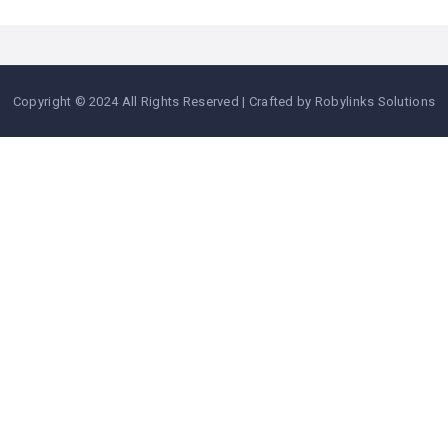
Copyright © 2024 All Rights Reserved | Crafted by Robylinks Solutions