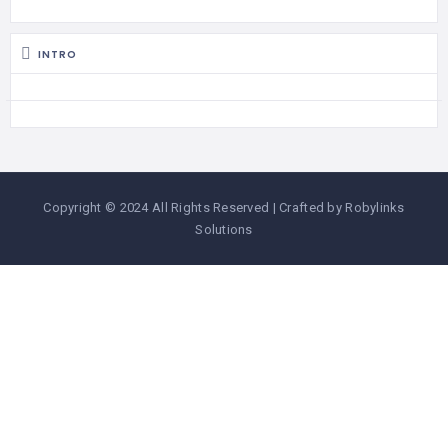
INTRO
Copyright © 2024 All Rights Reserved | Crafted by Robylinks
Solutions