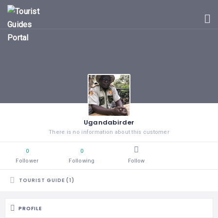
HOME
UGANDA
TOURIST
GUIDES
CORPORATE
MEMBERS
SUBSCRIPTIONS
CONTACT
Ugandabirder
US
There is no information about this customer
0
0
Follower
Following
Follow
TOURIST GUIDE (1)
PROFILE