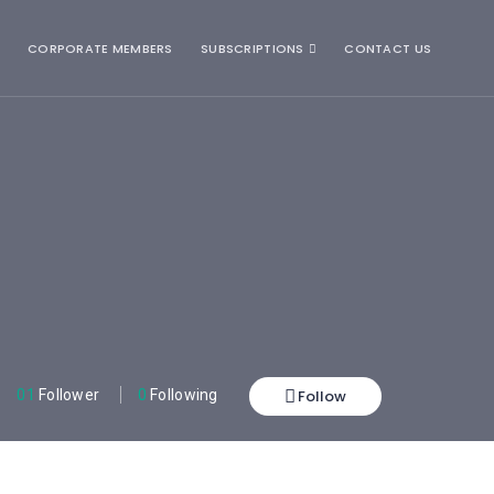
CORPORATE MEMBERS
SUBSCRIPTIONS
CONTACT US
Follow
01
Follower
0
Following