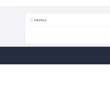
PROFILE