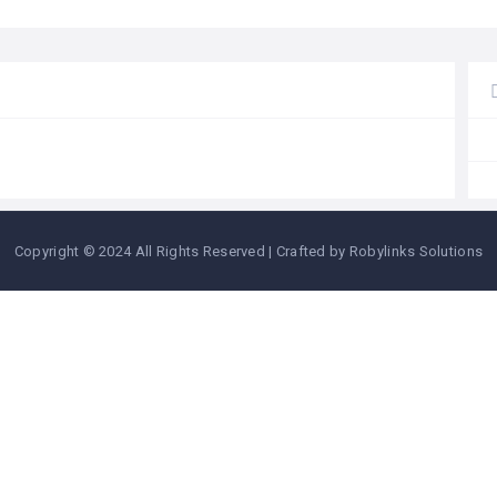
Copyright © 2024 All Rights Reserved | Crafted by Robylinks Solutions