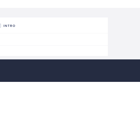
INTRO