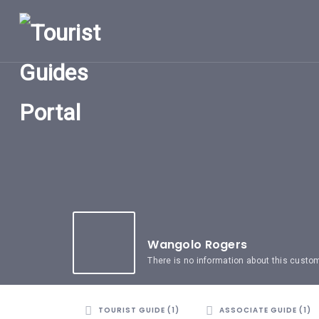
HOME
UGANDA
TOURIST
GUIDES
CORPORATE
MEMBERS
SUBSCRIPTIONS
CONTACT
US
Wangolo Rogers
There is no information about this custo
TOURIST GUIDE (1)
ASSOCIATE GUIDE (1)