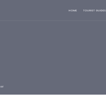
HOME
TOURIST GUIDES
mer