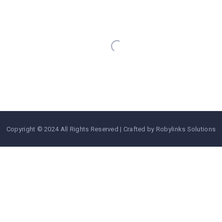
https://www.aviansafaris.com/
Copyright © 2024 All Rights Reserved | Crafted by Robylinks Solutions