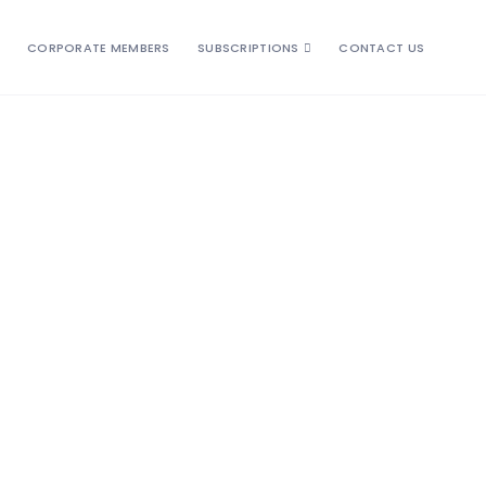
CORPORATE MEMBERS
SUBSCRIPTIONS
CONTACT US
, customised, unique, relaxed, energetic, bonding
trusted us to design exciting, fun-filled vacations for
 On our tours you will visit birdwatching spots
e world who share your sense of adventure. Take
 and want you to get the most out of your birding