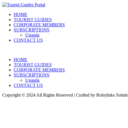
HOME
TOURIST GUIDES
CORPORATE MEMBERS
SUBSCRIPTIONS
Uganda
CONTACT US
HOME
TOURIST GUIDES
CORPORATE MEMBERS
SUBSCRIPTIONS
Uganda
CONTACT US
Copyright © 2024 All Rights Reserved | Crafted by Robylinks Soluti