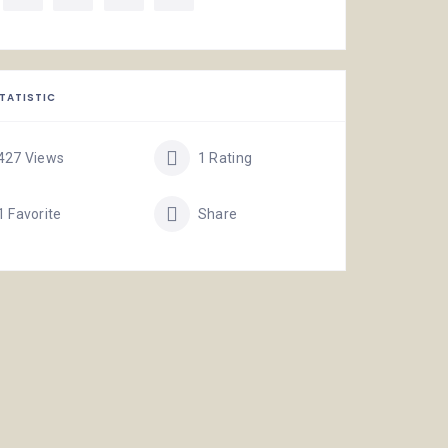
TATISTIC
427 Views
1 Rating
1 Favorite
Share