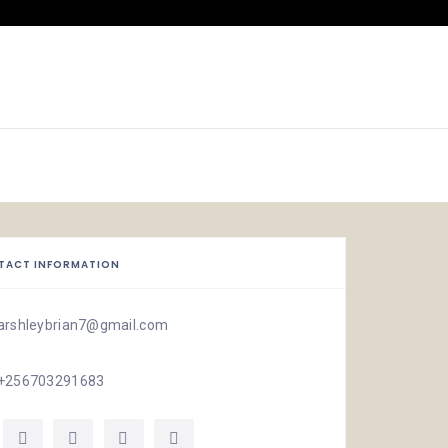
TACT INFORMATION
arshleybrian7@gmail.com
+256703291683