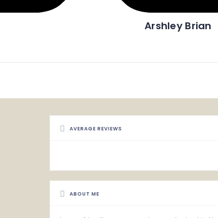
Arshley Brian
AVERAGE REVIEWS
ABOUT ME