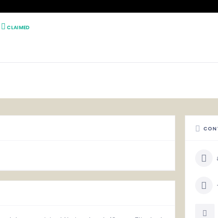
CLAIMED
CON