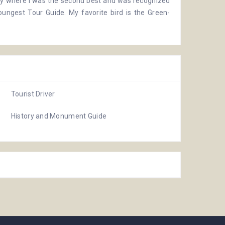
ay
where I was the second best and was recognized
oungest Tour Guide. My favorite bird is the Green-
Tourist Driver
History and Monument Guide