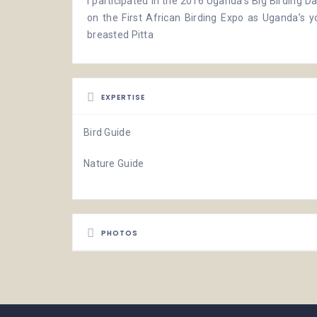
I participated in the 2016
Uganda’s Big Birding D
on the First African Birding Expo as Uganda’s y
breasted Pitta
EXPERTISE
Bird Guide
Nature Guide
PHOTOS