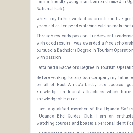
I am a friendly young man born and raised in Uga
National Park
).
where my father worked as an interpretive guide
years old as I enjoyed watching wild animals tha
Through my early passion, I underwent academic 
with good results I was awarded a free scholars
pursued a Bachelors Degree In Tourism Operations
with passion.
I attained a Bachelor’s Degree in Tourism Operati
Before working for any tour company my father e
on all of East Africa’s birds, tree species, g
knowledge on tourist attractions which tur
knowledgeable guide.
I am a qualified member of the
Uganda Safari
Uganda Bird Guides Club
. I am an enthusi
watching
courses and boasts a personal identificat