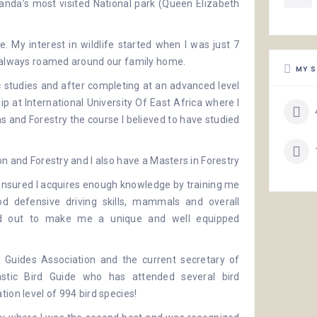
nda’s most visited National park (
Queen Elizabeth
. My interest in wildlife started when I was just 7
t always roamed around our family home.
MY S
studies and after completing at an advanced level
hip at
International University Of East Africa
where I
 and Forestry the course I believed to have studied
on and Forestry and I also have a Masters in Forestry
nsured I acquires enough knowledge by training me
ood defensive driving skills, mammals and overall
ned out to make me a unique and well equipped
 Guides Association
and the current secretary of
astic Bird Guide who has attended several
bird
ion level of 994 bird species!