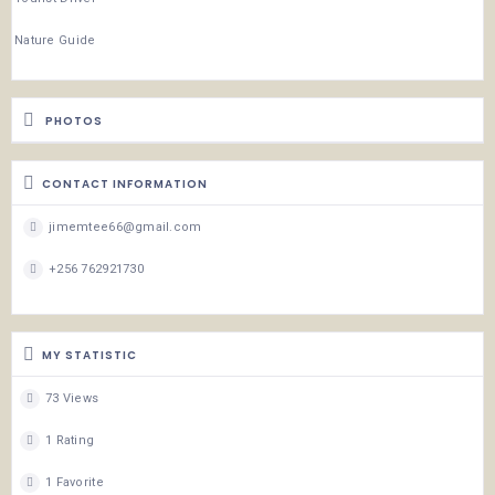
Nature Guide
PHOTOS
CONTACT INFORMATION
jimemtee66@gmail.com
+256 762921730
MY STATISTIC
73 Views
1 Rating
1 Favorite