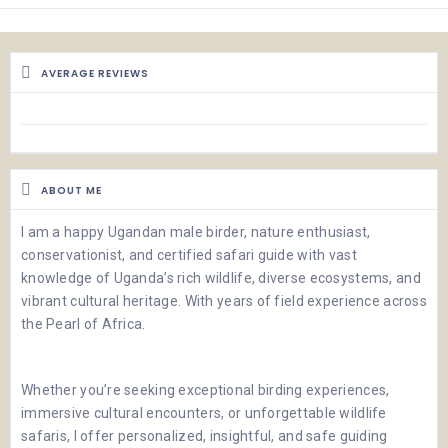
AVERAGE REVIEWS
ABOUT ME
I am a happy Ugandan male birder, nature enthusiast,
conservationist, and certified safari guide with vast
knowledge of Uganda’s rich wildlife, diverse ecosystems, and
vibrant cultural heritage. With years of field experience across
the Pearl of Africa.
Whether you’re seeking exceptional birding experiences,
immersive cultural encounters, or unforgettable wildlife
safaris, I offer personalized, insightful, and safe guiding