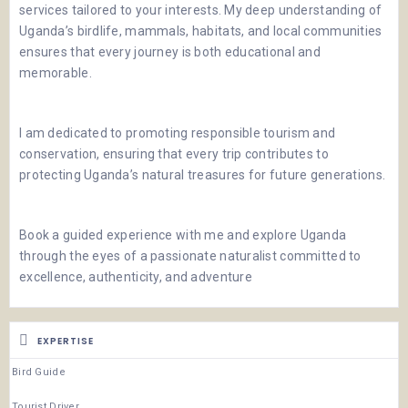
services tailored to your interests. My deep understanding of
Uganda’s birdlife, mammals, habitats, and local communities
ensures that every journey is both educational and
memorable.
I am dedicated to promoting responsible tourism and
conservation, ensuring that every trip contributes to
protecting Uganda’s natural treasures for future generations.
Book a guided experience with me and explore Uganda
through the eyes of a passionate naturalist committed to
excellence, authenticity, and adventure
EXPERTISE
Bird Guide
Tourist Driver