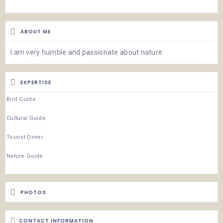
ABOUT ME
I am very humble and passionate about nature
EXPERTISE
Bird Guide
Cultural Guide
Tourist Driver
Nature Guide
PHOTOS
CONTACT INFORMATION