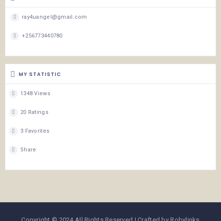
ray4uangel@gmail.com
+256773440780
MY STATISTIC
1348 Views
20 Ratings
3 Favorites
Share
Copyright © 2024 All Rights Reserved | Crafted by Robylinks