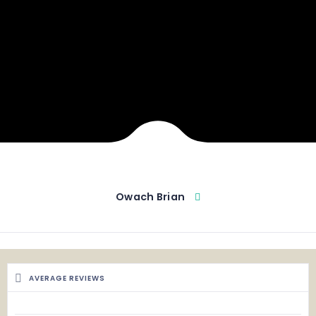
Owach Brian
AVERAGE REVIEWS