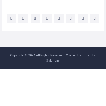
Copyright © 2024 All Rights Reserved | Crafted by Robylinks
Solutions