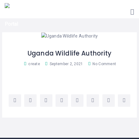
HOME
UGANDA
TOURIST
GUIDES
CORPORATE
MEMBERS
Uganda Wildlife Authority
SUBSCRIPTIONS
create
September 2, 2021
No Comment
CONTACT
US