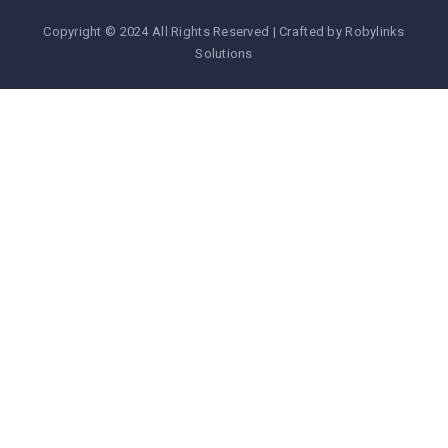
Copyright © 2024 All Rights Reserved | Crafted by Robylinks
Solutions