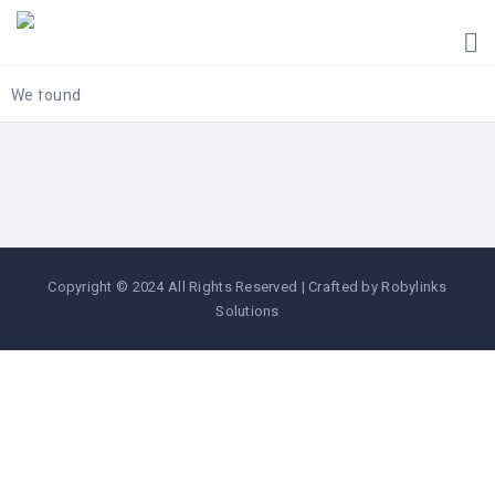
HOME
UGANDA
TOURIST
We found
GUIDES
CORPORATE
MEMBERS
SUBSCRIPTIONS
CONTACT
Copyright © 2024 All Rights Reserved | Crafted by Robylinks
US
Solutions