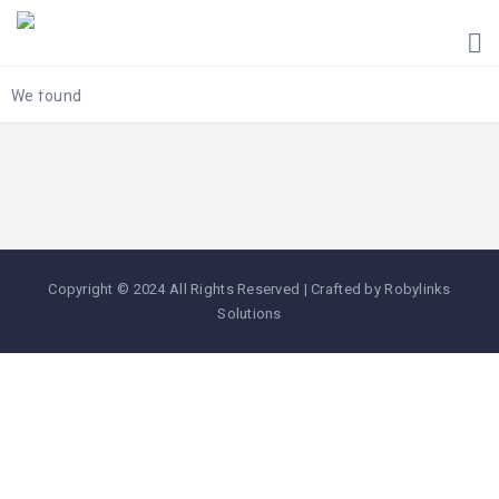
HOME
UGANDA
TOURIST
We found
GUIDES
CORPORATE
MEMBERS
SUBSCRIPTIONS
CONTACT
Copyright © 2024 All Rights Reserved | Crafted by Robylinks
US
Solutions