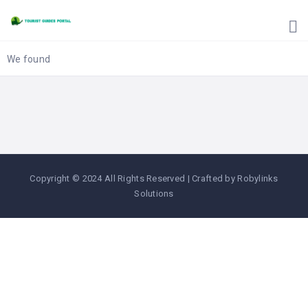
HOME
UGANDA
TOURIST
We found
GUIDES
CORPORATE
MEMBERS
SUBSCRIPTIONS
CONTACT
Copyright © 2024 All Rights Reserved | Crafted by Robylinks
US
Solutions