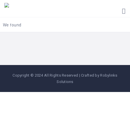
HOME
UGANDA
TOURIST
We found
GUIDES
CORPORATE
MEMBERS
SUBSCRIPTIONS
CONTACT
Copyright © 2024 All Rights Reserved | Crafted by Robylinks
US
Solutions