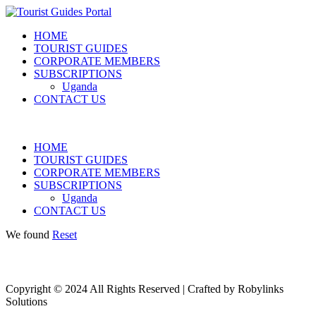
HOME
TOURIST GUIDES
CORPORATE MEMBERS
SUBSCRIPTIONS
Uganda
CONTACT US
HOME
TOURIST GUIDES
CORPORATE MEMBERS
SUBSCRIPTIONS
Uganda
CONTACT US
We found
Reset
Copyright © 2024 All Rights Reserved | Crafted by Robylinks
Solutions