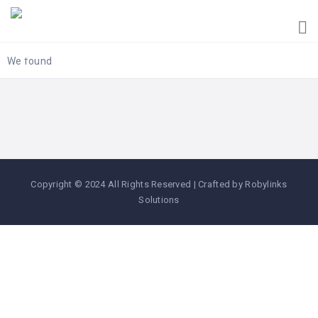
HOME
UGANDA
TOURIST
We found
GUIDES
CORPORATE
MEMBERS
SUBSCRIPTIONS
CONTACT
Copyright © 2024 All Rights Reserved | Crafted by Robylinks
US
Solutions