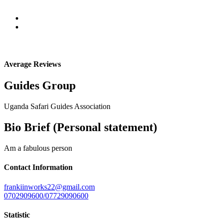
Average Reviews
Guides Group
Uganda Safari Guides Association
Bio Brief (Personal statement)
Am a fabulous person
Contact Information
frankiinworks22@gmail.com
0702909600/07729090600
Statistic