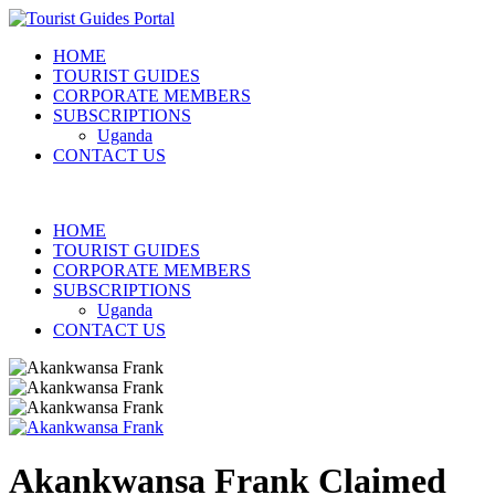
HOME
TOURIST GUIDES
CORPORATE MEMBERS
SUBSCRIPTIONS
Uganda
CONTACT US
HOME
TOURIST GUIDES
CORPORATE MEMBERS
SUBSCRIPTIONS
Uganda
CONTACT US
Akankwansa Frank
Claimed