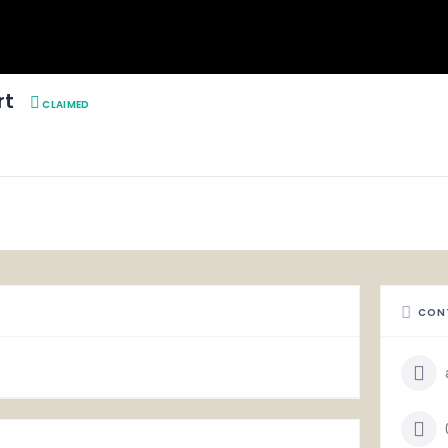
rt
CLAIMED
CON