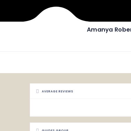
Amanya Robe
AVERAGE REVIEWS
GUIDES GROUP