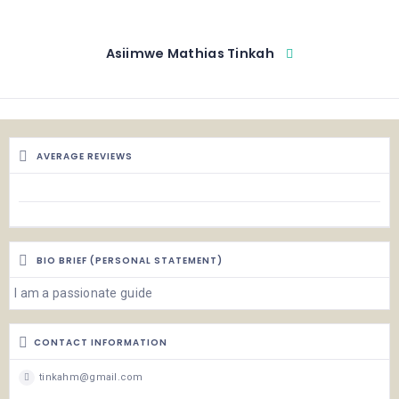
Asiimwe Mathias Tinkah
AVERAGE REVIEWS
BIO BRIEF (PERSONAL STATEMENT)
I am a passionate guide
CONTACT INFORMATION
tinkahm@gmail.com