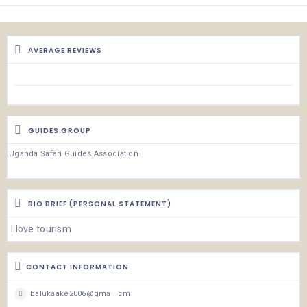
AVERAGE REVIEWS
GUIDES GROUP
Uganda Safari Guides Association
BIO BRIEF (PERSONAL STATEMENT)
I love tourism
CONTACT INFORMATION
balukaake2006@gmail.cm