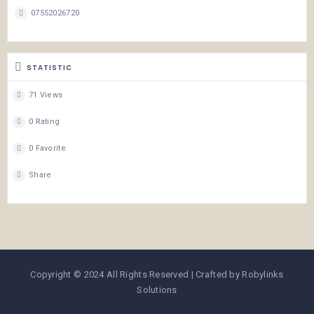
07552026720
STATISTIC
71 Views
0 Rating
0 Favorite
Share
Copyright © 2024 All Rights Reserved | Crafted by Robylinks
Solutions