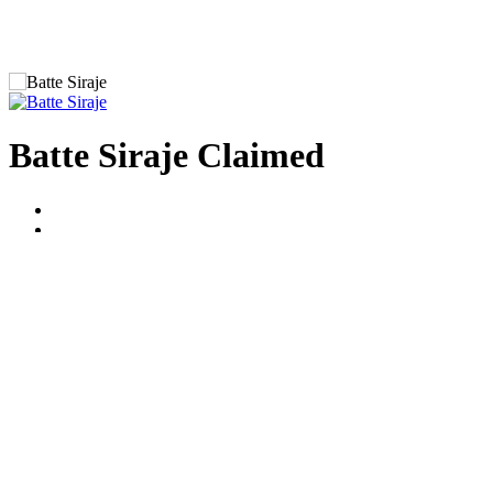
Batte Siraje
Claimed
Average Reviews
Guides Group
Uganda Safari Guides Association
Bio Brief (Personal statement)