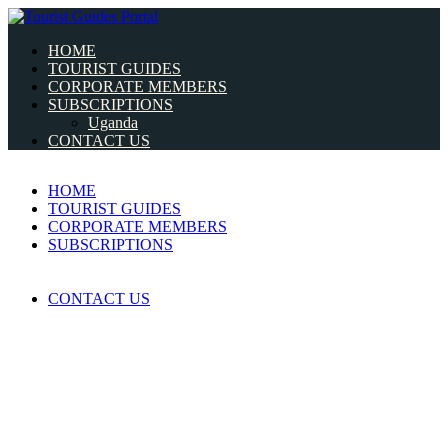
HOME
TOURIST GUIDES
CORPORATE MEMBERS
SUBSCRIPTIONS
Uganda
CONTACT US
HOME
TOURIST GUIDES
CORPORATE MEMBERS
SUBSCRIPTIONS
CONTACT US