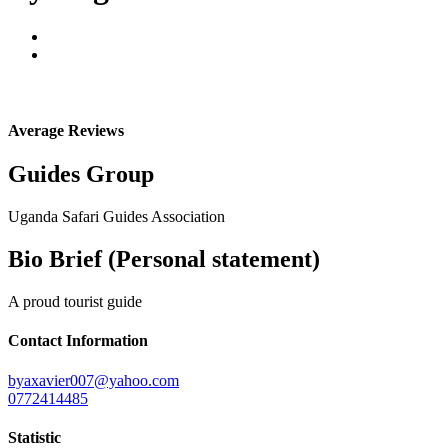
Average Reviews
Guides Group
Uganda Safari Guides Association
Bio Brief (Personal statement)
A proud tourist guide
Contact Information
byaxavier007@yahoo.com
0772414485
Statistic