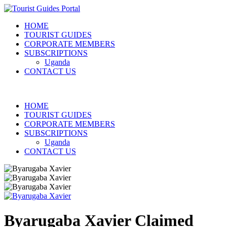
HOME
TOURIST GUIDES
CORPORATE MEMBERS
SUBSCRIPTIONS
Uganda
CONTACT US
HOME
TOURIST GUIDES
CORPORATE MEMBERS
SUBSCRIPTIONS
Uganda
CONTACT US
Byarugaba Xavier
Claimed