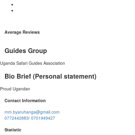
Average Reviews
Guides Group
Uganda Safari Guides Association
Bio Brief (Personal statement)
Proud Ugandan
Contact Information
mm.byaruhanga@gmail.com
0772442883/ 0701949427
Statistic