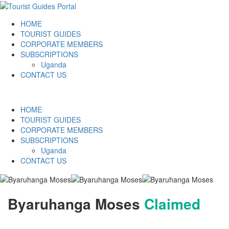
HOME
TOURIST GUIDES
CORPORATE MEMBERS
SUBSCRIPTIONS
Uganda
CONTACT US
HOME
TOURIST GUIDES
CORPORATE MEMBERS
SUBSCRIPTIONS
Uganda
CONTACT US
Byaruhanga Moses
Claimed