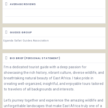
AVERAGE REVIEWS
GUIDES GROUP
Uganda Safari Guides Association
BIO BRIEF (PERSONAL STATEMENT)
I’m a dedicated tourist guide with a deep passion for
showcasing the rich history, vibrant culture, diverse wildlife, and
breathtaking natural beauty of East Africa. I take pride in
creating well-organized, insightful, and enjoyable tours tailored
to travelers of all backgrounds and interests.
Let’s journey together and experience the amazing wildlife and
unforgettable landscapes that make East Africa truly one of a