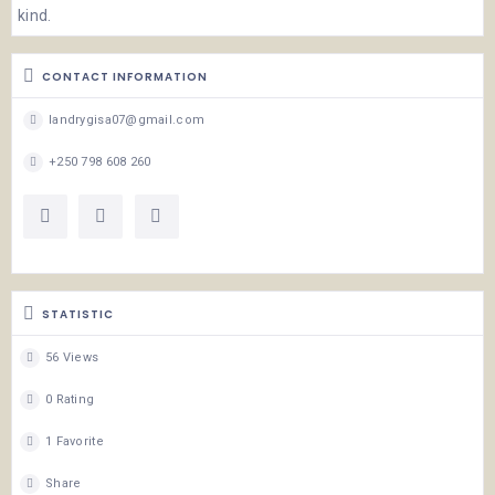
kind.
CONTACT INFORMATION
landrygisa07@gmail.com
+250 798 608 260
STATISTIC
56 Views
0 Rating
1 Favorite
Share